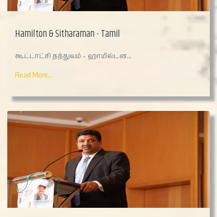
Hamilton & Sitharaman - Tamil
கூட்டாட்சி தத்துவம் – ஹாமில்டன...
Read More...