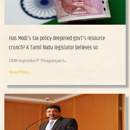
Has Modi's tax policy deepened govt's resource
crunch? A Tamil Nadu legislator believes so
DMK legislator P Thiagarajan's...
Read More...