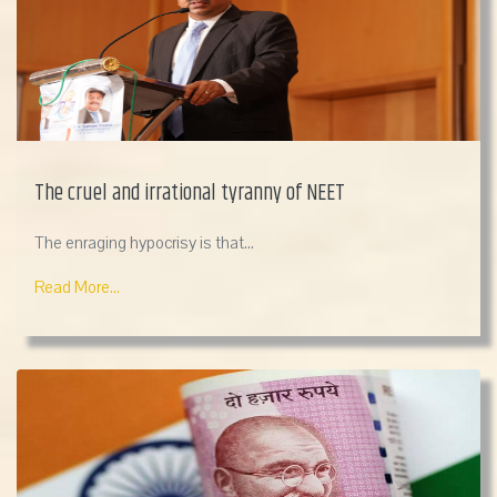
The cruel and irrational tyranny of NEET
The enraging hypocrisy is that...
Read More...