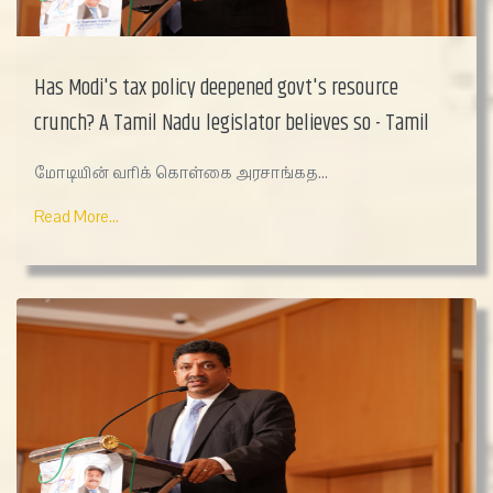
Has Modi's tax policy deepened govt's resource
crunch? A Tamil Nadu legislator believes so - Tamil
மோடியின் வரிக் கொள்கை அரசாங்கத...
Read More...