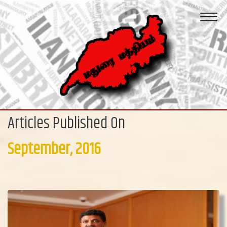
Articles Published On
September, 2016