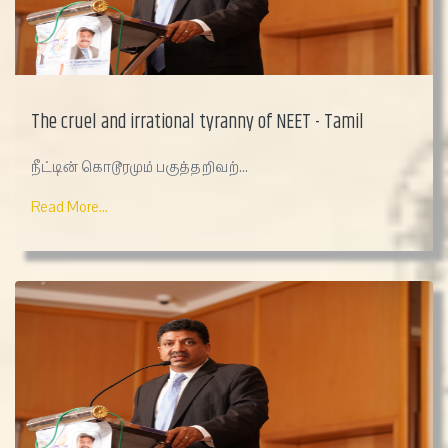
The cruel and irrational tyranny of NEET - Tamil
நீட்டின் கொடூரமும் பகுத்தறிவற்...
Read More...