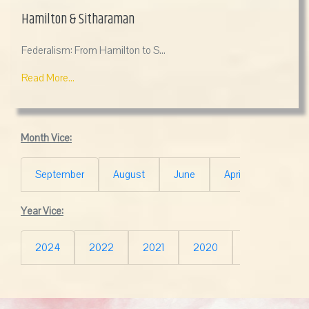
Hamilton & Sitharaman
Federalism: From Hamilton to S...
Read More...
Month Vice:
September
August
June
April
March
Year Vice:
2024
2022
2021
2020
2019
20