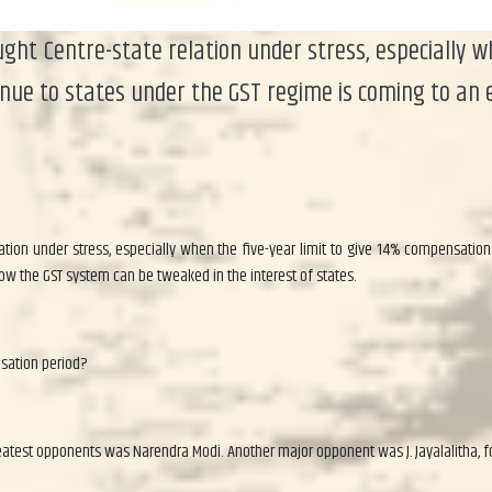
ht Centre-state relation under stress, especially w
nue to states under the GST regime is coming to an 
tion under stress, especially when the five-year limit to give 14% compensation
ow the GST system can be tweaked in the interest of states.
nsation period?
atest opponents was Narendra Modi. Another major opponent was J. Jayalalitha, f