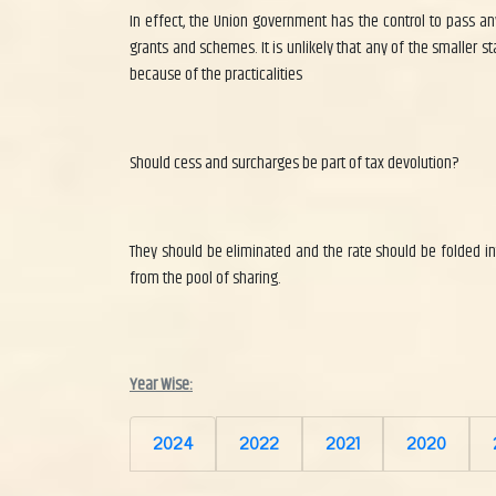
In effect, the Union government has the control to pass any
grants and schemes. It is unlikely that any of the smaller s
because of the practicalities
Should cess and surcharges be part of tax devolution?
They should be eliminated and the rate should be folded int
from the pool of sharing.
Year Wise:
2024
2022
2021
2020