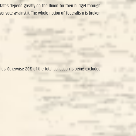
 states depend greatly on the Union for their budget through
ver vote against it. The whole notion of federalism is broken
 us. Otherwise 20% of the total collection is being excluded