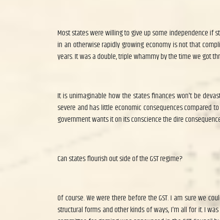
Most states were willing to give up some independence if st
in an otherwise rapidly growing economy is not that compl
years. It was a double, triple whammy by the time we got thr
It is unimaginable how the states finances won't be devast
severe and has little economic consequences compared to th
government wants it on its conscience the dire consequence
Can states flourish out side of the GST regime?
Of course. We were there before the GST. I am sure we could 
structural forms and other kinds of ways, I'm all for it. I 