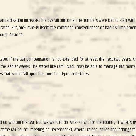
andardisation increased the overall outcome. The numbers were bad to start with
icated. But, pre-Covid-19 itself, the combined consequences of bad GST implemen
ough Covid 19.
ated if the GST compensation is not extended for at least the next two years. An
e earlier waves. The states like Tamil Nadu may be able to manage. But many st
s that would fall upon the more hand-pressed states.
do without the GST, But, we want to do what's right for the country. If what's ri
was at the GST Council meeting on December 31, where I raised issues about things