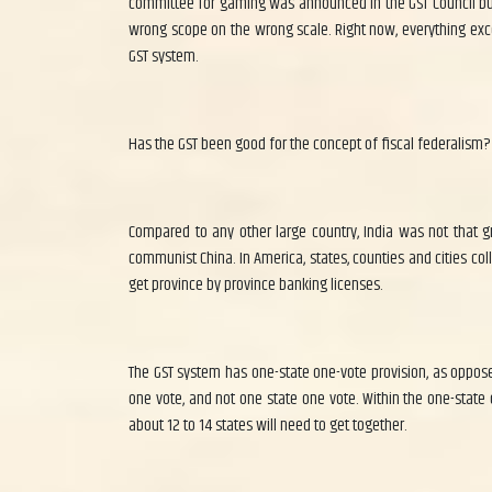
committee for gaming was announced in the GST Council but i
wrong scope on the wrong scale. Right now, everything excep
GST system.
Has the GST been good for the concept of fiscal federalism?
Compared to any other large country, India was not that gre
communist China. In America, states, counties and cities colle
get province by province banking licenses.
The GST system has one-state one-vote provision, as opposed
one vote, and not one state one vote. Within the one-state 
about 12 to 14 states will need to get together.