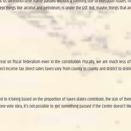
ts six-month time frame passed without a meeting due to execution issues. The GS
t things like alcohol and petroleum, is under the GST. But, maybe, things that ar
at on fiscal federalism even in the constitution. Fiscally, we are much less of
ct income tax. Direct sales taxes vary from county to county and district to distri
 to it being based on the proportion of taxes states contribute, the size of their
one-vote idea, it's not possible to get something passed if the Centre doesn't lik