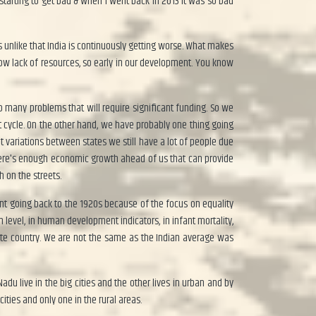
s starting to get bad & when I went back in 2013 it was so bad
rs unlike that India is continuously getting worse. What makes
know lack of resources, so early in our development. You know
o many problems that will require significant funding. So we
t cycle. On the other hand, we have probably one thing going
at variations between states we still have a lot of people due
 there's enough economic growth ahead of us that can provide
 on the streets.
ent going back to the 1920s because of the focus on equality
 level, in human development indicators, in infant mortality,
ate country. We are not the same as the Indian average was
u live in the big cities and the other lives in urban and by
cities and only one in the rural areas.