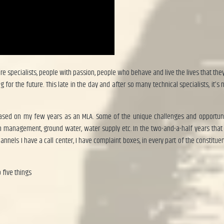
e specialists, people with passion, people who behave and live the lives that they 
or the future. This late in the day and after so many technical specialists, it’s n
based on my few years as an MLA. Some of the unique challenges and opportunit
on management, ground water, water supply etc. In the two-and-a-half years that
nels I have a call center, I have complaint boxes, in every part of the constitue
 five things