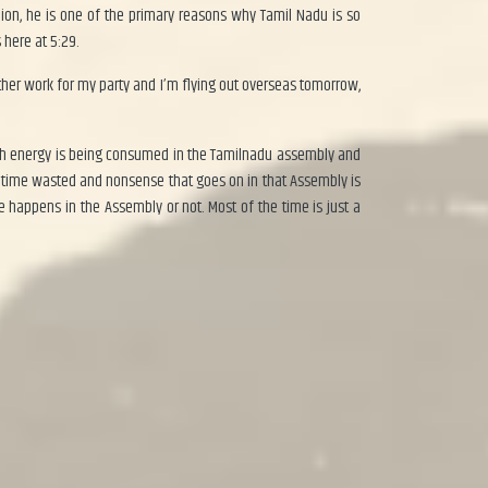
inion, he is one of the primary reasons why Tamil Nadu is so
 here at 5:29.
 other work for my party and I’m flying out overseas tomorrow,
uch energy is being consumed in the Tamilnadu assembly and
 time wasted and nonsense that goes on in that Assembly is
 happens in the Assembly or not. Most of the time is just a