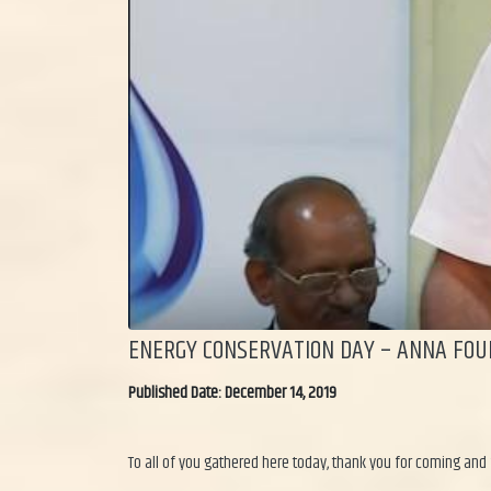
ENERGY CONSERVATION DAY – ANNA FOU
Published Date: December 14, 2019
To all of you gathered here today, thank you for coming and 