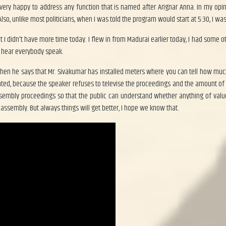
m very happy to address any function that is named after Arignar Anna. In my op
so, unlike most politicians, when I was told the program would start at 5:30, I was
hat I didn't have more time today. I flew in from Madurai earlier today, I had some
to hear everybody speak.
when he says that Mr. Sivakumar has installed meters where you can tell how m
ated, because the speaker refuses to televise the proceedings and the amount of
ssembly proceedings so that the public can understand whether anything of value
assembly. But always things will get better, I hope we know that.