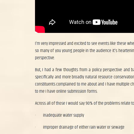
I'm very impressed and excited to see events like these wher
so many of you young people in the audience it's heartening f
perspective.
But, I had a few thoughts from a policy perspective and 
specifically and more broadly natural resource conservati
constituents complained to me about and I have multiple chan
to me I have online submission forms.
Across all of those I would say 90% of the problems relate to
·
inadequate water supply
·
improper drainage of either rain water or sewage