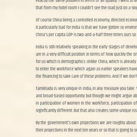
exactly the same problem in terms of air quality. I went to B
that from my hotel room I couldn't see the road just on a s
Of course China being a controlled economy, directed economy 
it particularly bad for India is that we have gotten so envi
China's per capita GDP is two-and-a-half three times ours so 
India is still relatively speaking in the early stages of d
are in a very difficult position in terms of how quickly th
for us which is demographics. Unlike China, which is already 
to enter the workforce which again as earlier speakers have
the financing to take care of these problems. And if we don'
Tamilnadu is very unique in India, in any measure you take.
and broad-based opportunity but though we might argue about 
in participation of women in the workforce, participation
significantly different. But that also creates some unique is
By the government's own projections we are roughly about 50
their projections in the next ten years or so that is going to 