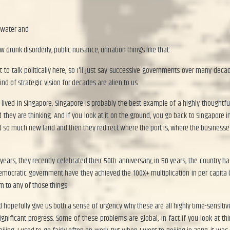
 water and
 drunk disorderly, public nuisance, urination things like that
nt to talk politically here, so I'll just say successive governments over many de
d of strategic vision for decades are alien to us.
I lived in Singapore. Singapore is probably the best example of a highly thoughtf
they are thinking. And if you look at it on the ground, you go back to Singapore in
so much new land and then they redirect where the port is, where the businesses 
years, they recently celebrated their 50th anniversary, in 50 years, the country h
 democratic government have they achieved the 100X+ multiplication in per capita
m to any of those things.
ld hopefully give us both a sense of urgency why these are all highly time-sensitiv
ignificant progress. Some of these problems are global, in fact if you look at t