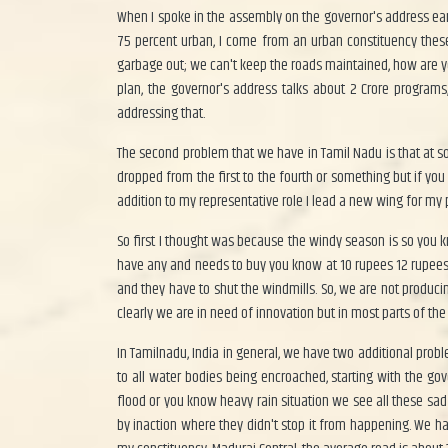
When I spoke in the assembly on the governor's address ear
75 percent urban, I come from an urban constituency thes
garbage out; we can't keep the roads maintained, how are yo
plan, the governor's address talks about 2 Crore program
addressing that.
The second problem that we have in Tamil Nadu is that at so
dropped from the first to the fourth or something but if you 
addition to my representative role I lead a new wing for my pa
So first I thought was because the windy season is so you kn
have any and needs to buy you know at 10 rupees 12 rupees 
and they have to shut the windmills. So, we are not produ
clearly we are in need of innovation but in most parts of th
In Tamilnadu, India in general, we have two additional prob
to all water bodies being encroached, starting with the 
flood or you know heavy rain situation we see all these sa
by inaction where they didn't stop it from happening. We h