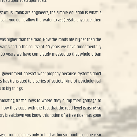
on road upon road upon road.
 of us I think are engineers, the simple equation is what is
e if you don't allow the water to aggregate anyplace, then
was higher than the road. Now the roads are higher than the
 onwards and in the course of 20 years we have fundamentally
 In 30 years we have completely messed up that whole urban
he government doesn't work properly because systems don't
as translated to a series of societal kind of psychological
 to big things.
 violating traffic laws to where they dump their garbage to
ow they cope with the fact that the road level is rising so
eory breakdown you know this notion of a free rider has gone
rbage from colonies only to find within six months or one year