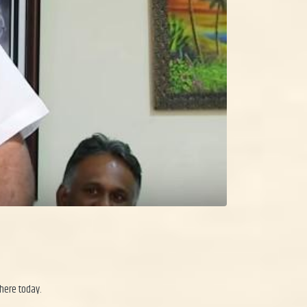
 here today.