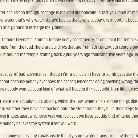
 3/4 to 1 meter higher today than it was when I was a boy. They have laid road up
er acquisition through seepage is reduced dramatically. in fact you know as most
he water that's why water storage bodies that's why seepage is important becaus
h of it go back to recharge the ground.
the famous Meenatchi Amman temple in my Constituency, at one point the temple 
 temple from the road. There are buildings that are from 7th century, 8th century
 built around the temple starting back 2,000 years ago thousand five years ago.
s because of bad governance. Though I'm a politician I have to admit because t
mpant because nobody ever pays the consequences for doing anything wrong, this h
aw nobody worries about kind of what will happen if I get caught, from little things
state are actually 100% abiding within the law. whether it's simple things like
to whether they have encroached onto the street when they build their steps to h
rever it goes apart whichever way you look at it we have set this kind of game th
 nobody believes the system itself will work.
r cleaning or desilting canals inside the city, storm water drains, cleaning the ga