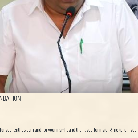
NDATION
for your enthusiasm and for your insight and thank you for inviting me to join you