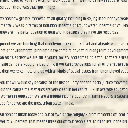
eijing, I used to go fairly often on work. But when I went to Beijing in 2008, it wa
kyscraper, there was that much more.
has now greatly improved its air quality, including in Beijing in four or five yea
ronmentally weak in terms of pollution, in terms of groundwater, in terms of you 
they are in a better position to deal with it because they have the resources.
evelopment we are touching that middle-income country level and already we have s
e onset of environmental problems have come relative to our long term developmen
an aging society we are still a young society. And across India though there's gre
 said can be a good or a bad thing. If we can provide jobs for all of them then
t, then we're going to end up with all kinds of social issues from unemployed youth
 You know I would say because of the Justice Party and the social justice movem
the causes the statistics are very clear. In per capita GDP, in average education
 of women in education we are a middle-income country, if Tamil Nadu is a separ
sues for us we are the most urban state in India.
 percent urban today one out of two of the roughly 8 crore residents of Tamil Nad
swell to 75 percent. That means three out of four people are going to live in the big 