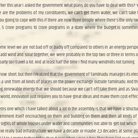
lier this year I asked the government what plans do you have to deal with this?
e are the problems of my constituents, we can't get them water, we can't take 
u going to cope with this if there are now three people where there's the only t
s, 5 Crore programs 10 Crore programs in a state where the budget is somethin
me level we are not bad off or badly off compared to others in an energy perspe
add wind and solar together, we were probably in the top two or three in terms of r
rty so I travel a lot. And at least half the time I find many windmills not turning.
ow short. but then I realized that the government of Tamilnadu manages its electri
a unit from all kinds of places on the power exchange outside Tamilnadu. And the
cing renewable energy that we should because we can't off take them and as Siva
e world, innovation just requires you to have great ideas and make them cost-effec
lems one which I have talked about a lot in the assembly is that we have a structu
government itself encroaching on them and building on them and then all kinds 
d sights of whole houses under water and communities not able to get out which w
ave really bad infrastructure we have a decade or maybe 2,3 decades at some pla