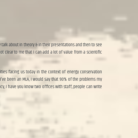
talk about in theory & in their presentations and then to see
ot clear to me that I can add a lot of value from a scientific
ies facing us today in the context of energy conservation
 I've been an MLA, I would say that 90% of the problems my
ncy, I have you know two offices with staff, people can write