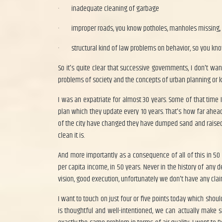
·
inadequate cleaning of garbage
·
improper roads, you know potholes, manholes missing,
·
structural kind of law problems on behavior, so you know
So it's quite clear that successive governments, I don't wa
problems of society and the concepts of urban planning or kin
I was an expatriate for almost 30 years. Some of that time 
plan which they update every 10 years. That's how far ahead 
of the city have changed they have dumped sand and raised 
clean it is.
And more importantly as a consequence of all of this in 50 
per capita income, in 50 years. Never in the history of any
vision, good execution, unfortunately we don't have any clai
I want to touch on just four or five points today which shou
is thoughtful and well-intentioned, we can actually make s