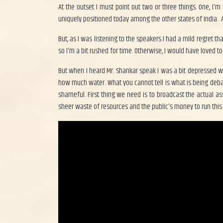
At the outset I must point out two or three things. One, I'
uniquely positioned today among the other states of India. Al
But, as I was listening to the speakers I had a mild regret t
so I'm a bit rushed for time. Otherwise, I would have loved 
But when I heard Mr. Shankar speak I was a bit depressed 
how much water. What you cannot tell is what is being deb
shameful. First thing we need is to broadcast the actual a
sheer waste of resources and the public's money to run this 