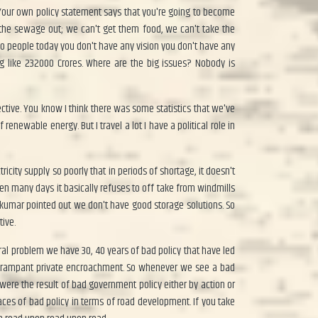
 Your own policy statement says that you're going to become
the sewage out; we can't get them food, we can't take the
wo people today you don't have any vision you don't have any
g like 232000 Crores. Where are the big issues? Nobody is
ctive. You know I think there was some statistics that we've
enewable energy. But I travel a lot I have a political role in
city supply so poorly that in periods of shortage, it doesn't
n many days it basically refuses to off take from windmills
kumar pointed out we don't have good storage solutions. So
tive.
ral problem we have 30, 40 years of bad policy that have led
of rampant private encroachment. So whenever we see a bad
ere the result of bad government policy either by action or
ces of bad policy in terms of road development. If you take