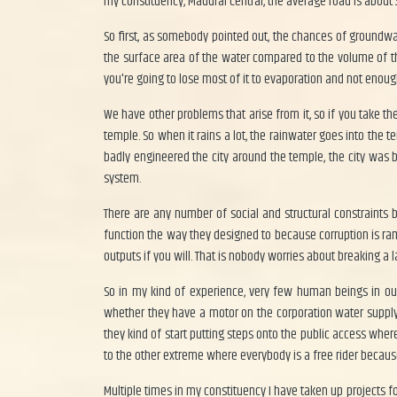
my constituency, Madurai Central, the average road is about
So first, as somebody pointed out, the chances of groundwat
the surface area of the water compared to the volume of t
you're going to lose most of it to evaporation and not enoug
We have other problems that arise from it, so if you take 
temple. So when it rains a lot, the rainwater goes into the
badly engineered the city around the temple, the city was
system.
There are any number of social and structural constraint
function the way they designed to because corruption is ra
outputs if you will. That is nobody worries about breaking a l
So in my kind of experience, very few human beings in our 
whether they have a motor on the corporation water supply 
they kind of start putting steps onto the public access whe
to the other extreme where everybody is a free rider because
Multiple times in my constituency I have taken up projects fo