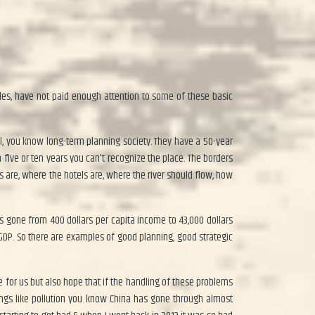
cades, have not paid enough attention to some of these basic
ul, you know long-term planning society. They have a 50-year
 five or ten years you can't recognize the place. The borders
are, where the hotels are, where the river should flow, how
as gone from 400 dollars per capita income to 43,000 dollars
 GDP. So there are examples of good planning, good strategic
e for us but also hope that if the handling of these problems
hings like pollution you know China has gone through almost